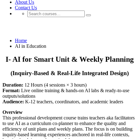
About Us
Contact Us
AI in Education
Home
AI in Education
I- AI for Smart Unit & Weekly Planning
(Inquiry-Based & Real-Life Integrated Design)
Duration:
12 Hours (4 sessions × 3 hours)
Format:
Live online training & hands-on AI labs & ready-to-use
outputs/solutions
Audience:
K-12 teachers, coordinators, and academic leaders
Overview
This professional development course trains teachers aka facilitators
to use AI as a curriculum co-planner to enhance the quality and
efficiency of unit plans and weekly plans. The focus is on building
inquiry-based learning experiences anchored in real-life contexts,