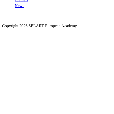
News
Copyright 2026 SELART European Academy