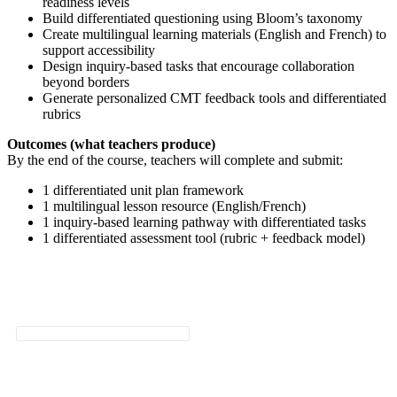
readiness levels
Build differentiated questioning using Bloom’s taxonomy
Create multilingual learning materials (English and French) to
support accessibility
Design inquiry-based tasks that encourage collaboration
beyond borders
Generate personalized CMT feedback tools and differentiated
rubrics
Outcomes (what teachers produce)
By the end of the course, teachers will complete and submit:
1 differentiated unit plan framework
1 multilingual lesson resource (English/French)
1 inquiry-based learning pathway with differentiated tasks
1 differentiated assessment tool (rubric + feedback model)
SELART EUROPEAN ACADEMY