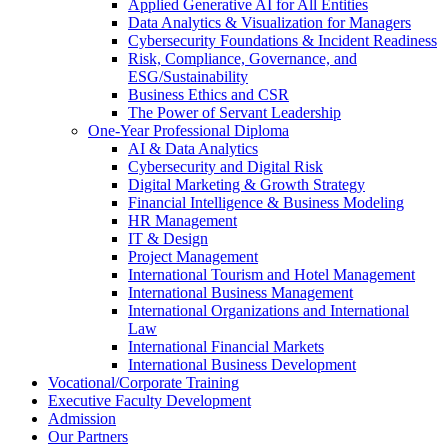
Applied Generative AI for All Entities
Data Analytics & Visualization for Managers
Cybersecurity Foundations & Incident Readiness
Risk, Compliance, Governance, and
ESG/Sustainability
Business Ethics and CSR
The Power of Servant Leadership
One-Year Professional Diploma
AI & Data Analytics
Cybersecurity and Digital Risk
Digital Marketing & Growth Strategy
Financial Intelligence & Business Modeling
HR Management
IT & Design
Project Management
International Tourism and Hotel Management
International Business Management
International Organizations and International
Law
International Financial Markets
International Business Development
Vocational/Corporate Training
Executive Faculty Development
Admission
Our Partners