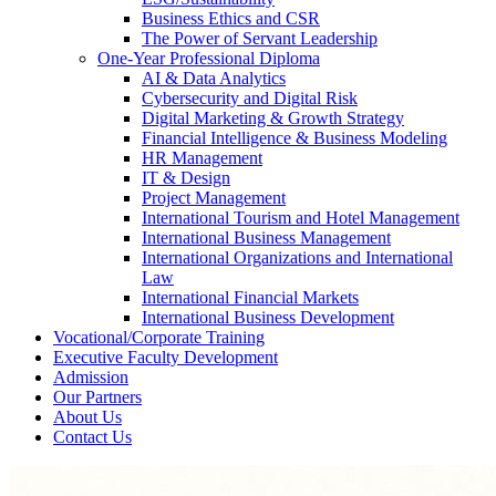
Business Ethics and CSR
The Power of Servant Leadership
One-Year Professional Diploma
AI & Data Analytics
Cybersecurity and Digital Risk
Digital Marketing & Growth Strategy
Financial Intelligence & Business Modeling
HR Management
IT & Design
Project Management
International Tourism and Hotel Management
International Business Management
International Organizations and International
Law
International Financial Markets
International Business Development
Vocational/Corporate Training
Executive Faculty Development
Admission
Our Partners
About Us
Contact Us