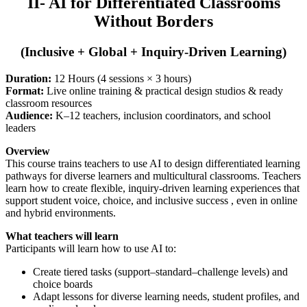
II- AI for Differentiated Classrooms
Without Borders
(Inclusive + Global + Inquiry-Driven Learning)
Duration:
12 Hours (4 sessions × 3 hours)
Format:
Live online training & practical design studios & ready
classroom resources
Audience:
K–12 teachers, inclusion coordinators, and school
leaders
Overview
This course trains teachers to use AI to design differentiated learning
pathways for diverse learners and multicultural classrooms. Teachers
learn how to create flexible, inquiry-driven learning experiences that
support student voice, choice, and inclusive success , even in online
and hybrid environments.
What teachers will learn
Participants will learn how to use AI to:
Create tiered tasks (support–standard–challenge levels) and
choice boards
Adapt lessons for diverse learning needs, student profiles, and