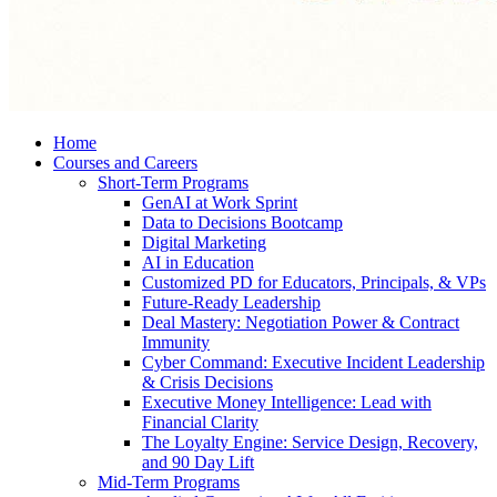
Home
Courses and Careers
Short-Term Programs
GenAI at Work Sprint
Data to Decisions Bootcamp
Digital Marketing
AI in Education
Customized PD for Educators, Principals, & VPs
Future-Ready Leadership
Deal Mastery: Negotiation Power & Contract
Immunity
Cyber Command: Executive Incident Leadership
& Crisis Decisions
Executive Money Intelligence: Lead with
Financial Clarity
The Loyalty Engine: Service Design, Recovery,
and 90 Day Lift
Mid-Term Programs