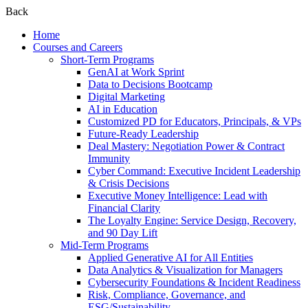
Back
Home
Courses and Careers
Short-Term Programs
GenAI at Work Sprint
Data to Decisions Bootcamp
Digital Marketing
AI in Education
Customized PD for Educators, Principals, & VPs
Future-Ready Leadership
Deal Mastery: Negotiation Power & Contract
Immunity
Cyber Command: Executive Incident Leadership
& Crisis Decisions
Executive Money Intelligence: Lead with
Financial Clarity
The Loyalty Engine: Service Design, Recovery,
and 90 Day Lift
Mid-Term Programs
Applied Generative AI for All Entities
Data Analytics & Visualization for Managers
Cybersecurity Foundations & Incident Readiness
Risk, Compliance, Governance, and
ESG/Sustainability