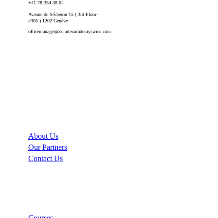
+41 78 334 38 04
Avenue de Sécheron 15 ( 3rd Floor-
#305 ) 1202 Genève
officemanager@selarteuacademyswiss.com
Company
About Us
Our Partners
Contact Us
Links
Courses