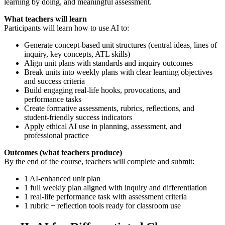
learning by doing, and meaningful assessment.
What teachers will learn
Participants will learn how to use AI to:
Generate concept-based unit structures (central ideas, lines of
inquiry, key concepts, ATL skills)
Align unit plans with standards and inquiry outcomes
Break units into weekly plans with clear learning objectives
and success criteria
Build engaging real-life hooks, provocations, and
performance tasks
Create formative assessments, rubrics, reflections, and
student-friendly success indicators
Apply ethical AI use in planning, assessment, and
professional practice
Outcomes (what teachers produce)
By the end of the course, teachers will complete and submit:
1 AI-enhanced unit plan
1 full weekly plan aligned with inquiry and differentiation
1 real-life performance task with assessment criteria
1 rubric + reflection tools ready for classroom use