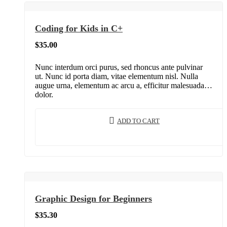
Coding for Kids in C+
$
35.00
Nunc interdum orci purus, sed rhoncus ante pulvinar
ut. Nunc id porta diam, vitae elementum nisl. Nulla
augue urna, elementum ac arcu a, efficitur malesuada
dolor.
ADD TO CART
Graphic Design for Beginners
$
35.30