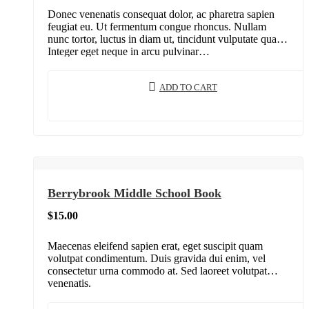
Donec venenatis consequat dolor, ac pharetra sapien
feugiat eu. Ut fermentum congue rhoncus. Nullam
nunc tortor, luctus in diam ut, tincidunt vulputate quam.
Integer eget neque in arcu pulvinar…
ADD TO CART
Berrybrook Middle School Book
$
15.00
Maecenas eleifend sapien erat, eget suscipit quam
volutpat condimentum. Duis gravida dui enim, vel
consectetur urna commodo at. Sed laoreet volutpat
venenatis.