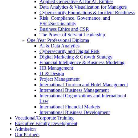
Applied Generative AI for All Entities
Data Analytics & Visualization for Managers
Cybersecurity Foundations & Incident Readiness
Risk, Compliance, Governance, and
ESG/Sustainability
Business Ethics and CSR
The Power of Servant Leadership
One-Year Professional Diploma
AI & Data Analytics
Cybersecurity and Digital Risk
Digital Marketing & Growth Strategy
Financial Intelligence & Business Modeling
HR Management
IT & Design
Project Management
International Tourism and Hotel Management
International Business Management
International Organizations and International
Law
International Financial Markets
International Business Development
Vocational/Corporate Training
Executive Faculty Development
Admission
Our Partners