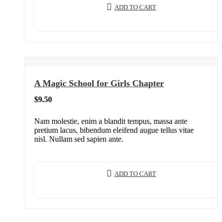
ADD TO CART
A Magic School for Girls Chapter
$
9.50
Nam molestie, enim a blandit tempus, massa ante
pretium lacus, bibendum eleifend augue tellus vitae
nisl. Nullam sed sapien ante.
ADD TO CART