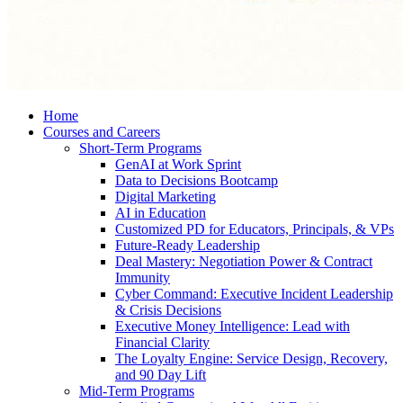
Home
Courses and Careers
Short-Term Programs
GenAI at Work Sprint
Data to Decisions Bootcamp
Digital Marketing
AI in Education
Customized PD for Educators, Principals, & VPs
Future-Ready Leadership
Deal Mastery: Negotiation Power & Contract
Immunity
Cyber Command: Executive Incident Leadership
& Crisis Decisions
Executive Money Intelligence: Lead with
Financial Clarity
The Loyalty Engine: Service Design, Recovery,
and 90 Day Lift
Mid-Term Programs