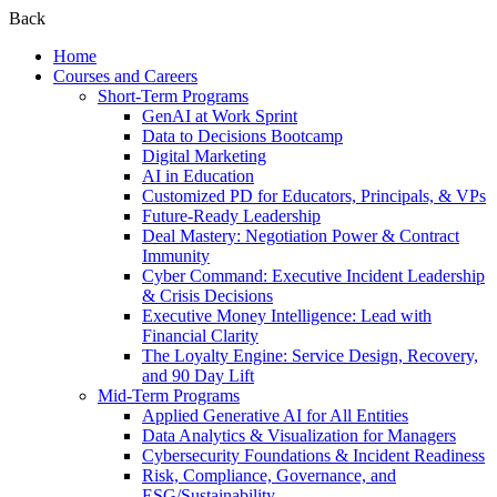
Back
Home
Courses and Careers
Short-Term Programs
GenAI at Work Sprint
Data to Decisions Bootcamp
Digital Marketing
AI in Education
Customized PD for Educators, Principals, & VPs
Future-Ready Leadership
Deal Mastery: Negotiation Power & Contract
Immunity
Cyber Command: Executive Incident Leadership
& Crisis Decisions
Executive Money Intelligence: Lead with
Financial Clarity
The Loyalty Engine: Service Design, Recovery,
and 90 Day Lift
Mid-Term Programs
Applied Generative AI for All Entities
Data Analytics & Visualization for Managers
Cybersecurity Foundations & Incident Readiness
Risk, Compliance, Governance, and
ESG/Sustainability