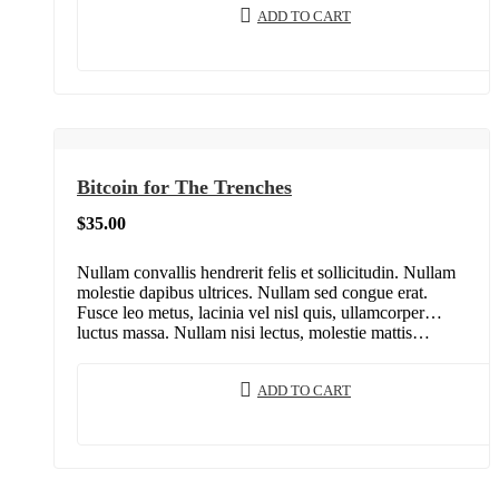
ADD TO CART
Bitcoin for The Trenches
$
35.00
Nullam convallis hendrerit felis et sollicitudin. Nullam
molestie dapibus ultrices. Nullam sed congue erat.
Fusce leo metus, lacinia vel nisl quis, ullamcorper
luctus massa. Nullam nisi lectus, molestie mattis…
ADD TO CART