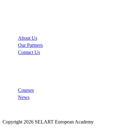
Company
About Us
Our Partners
Contact Us
Links
Courses
News
Copyright 2026 SELART European Academy