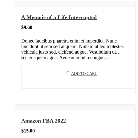
A Memoir of a Life Interrupted
$
9.60
Donec faucibus pharetra enim et imperdiet. Nunc
tincidunt ut sem sed aliquam. Nullam ut leo molestie,
vehicula justo sed, eleifend augue. Vestibulum ut
scelerisque magna. Aenean in odio congue,…
ADD TO CART
Amazon FBA 2022
$
15.00