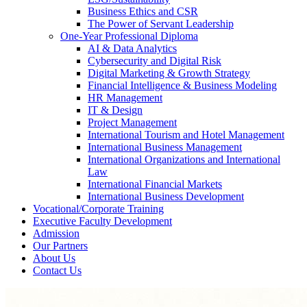
Business Ethics and CSR
The Power of Servant Leadership
One-Year Professional Diploma
AI & Data Analytics
Cybersecurity and Digital Risk
Digital Marketing & Growth Strategy
Financial Intelligence & Business Modeling
HR Management
IT & Design
Project Management
International Tourism and Hotel Management
International Business Management
International Organizations and International
Law
International Financial Markets
International Business Development
Vocational/Corporate Training
Executive Faculty Development
Admission
Our Partners
About Us
Contact Us