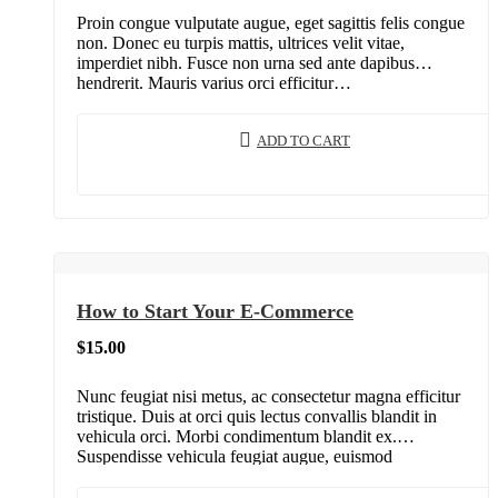
Proin congue vulputate augue, eget sagittis felis congue
non. Donec eu turpis mattis, ultrices velit vitae,
imperdiet nibh. Fusce non urna sed ante dapibus
hendrerit. Mauris varius orci efficitur…
ADD TO CART
How to Start Your E-Commerce
$
15.00
Nunc feugiat nisi metus, ac consectetur magna efficitur
tristique. Duis at orci quis lectus convallis blandit in
vehicula orci. Morbi condimentum blandit ex.
Suspendisse vehicula feugiat augue, euismod
placerat…