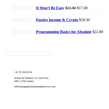
Original
Current
It Won’t Be Easy
$
21.00
$
17.00
price
price
was:
is:
Passive Income & Crypto
$
18.30
$21.00.
$17.00.
Programming Basics for Absolute
$
22.80
SELART EUROPEAN ACADEMY
+41 78 334 38 04
Avenue de Sécheron 15 ( 3rd Floor-
#305 ) 1202 Genève
officemanager@selarteuacademyswiss.com