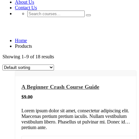
About Us
Contact Us
Shop
Home
Products
Showing 1–9 of 18 results
A Beginner Crash Course Guide
$
9.00
Lorem ipsum dolor sit amet, consectetur adipiscing elit.
Maecenas pretium pretium iaculis. Nullam vestibulum
vestibulum libero. Phasellus ut pulvinar mi. Donec id
pretium ante.