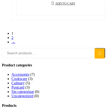
ADD TO CART
1
2
→
Search
Search
for:
Product categories
Accessories
(7)
Cookware
(3)
Culinary
(5)
Postcard
(3)
Sin categorizar
(0)
Uncategorized
(0)
Products